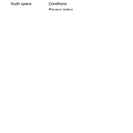
Youth space
Conditions
Privacy policy
Cookie policy
Partners
Reservations
About us
Contacts
Visit us:
Vilnius st. 22 - 3,
LT-01402, Vilnius
Visit from Vilniaus street
Find us on the second floor