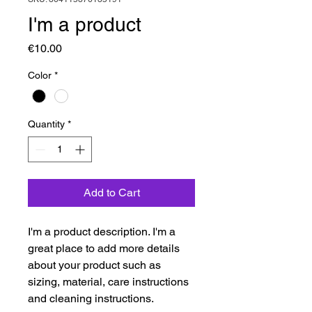
I'm a product
Price
€10.00
Color
*
Quantity
*
Add to Cart
I'm a product description. I'm a 
great place to add more details 
about your product such as 
sizing, material, care instructions 
and cleaning instructions.