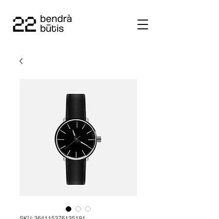
SKU: 364115376135191