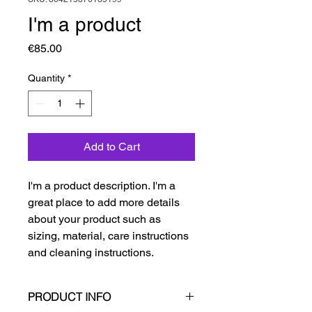
I'm a product
Price
€85.00
Quantity
*
Add to Cart
I'm a product description. I'm a 
great place to add more details 
about your product such as 
sizing, material, care instructions 
and cleaning instructions.
PRODUCT INFO