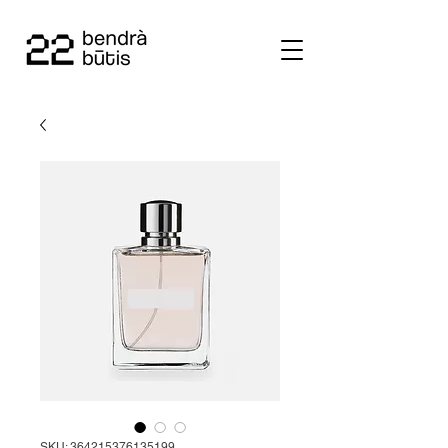
SKU: 364215376135199